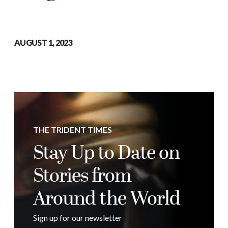
AUGUST 1, 2023
THE TRIDENT TIMES
Stay Up to Date on
Stories from
Around the World
Sign up for our newsletter