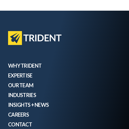
WHY TRIDENT
EXPERTISE
OUR TEAM
INDUSTRIES
INSIGHTS + NEWS
CAREERS
CONTACT