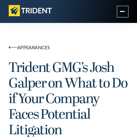
APPEARANCES
Trident GMG’s Josh
Galper on What to Do
if Your Company
Faces Potential
Litigation