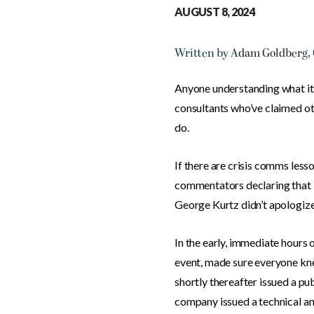
AUGUST 8, 2024
Written by
Adam Goldberg
,
Anyone understanding what it’s
consultants who’ve claimed ot
do.
If there are crisis comms les
commentators declaring that PR
George Kurtz didn’t apologize 
In the early, immediate hours of
event, made sure everyone kne
shortly thereafter issued a p
company issued a technical an