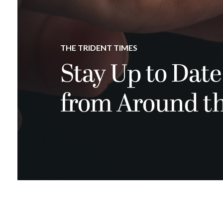
THE TRIDENT TIMES
Stay Up to Date
from Around t