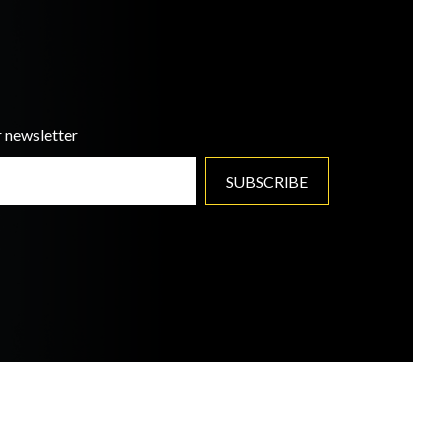
r newsletter