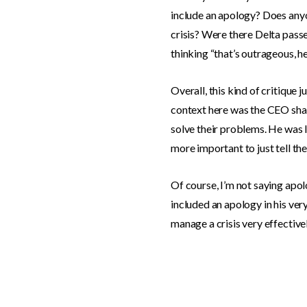
include an apology? Does anyo
crisis? Were there Delta passe
thinking “that’s outrageous, h
Overall, this kind of critique
context here was the CEO shari
solve their problems. He was li
more important to just tell th
Of course, I’m not saying apol
included an apology in his very
manage a crisis very effectivel