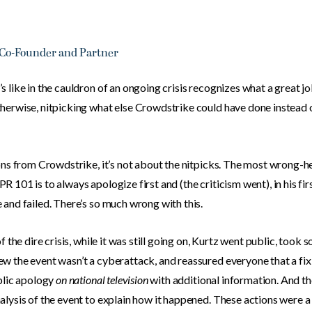
 Co-Founder and Partner
 like in the cauldron of an ongoing crisis recognizes what a great job
herwise, nitpicking what else Crowdstrike could have done instead of
sons from Crowdstrike, it’s not about the nitpicks. The most wrong
 101 is to always apologize first and (the criticism went), in his fi
and failed. There’s so much wrong with this.
 the dire crisis, while it was still going on, Kurtz went public, took s
w the event wasn’t a cyberattack, and reassured everyone that a fi
ublic apology
on national television
with additional information. And th
alysis of the event to explain how it happened. These actions were