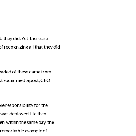
 they did. Yet, there are
 recognizing all that they did
-headed of these came from
rst social media post, CEO
ole responsibility for the
x was deployed. He then
en, within the same day, the
 a remarkable example of