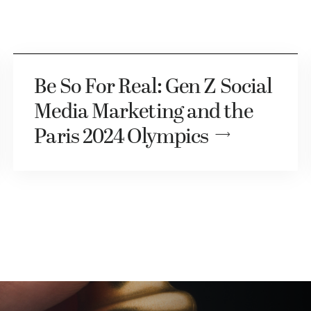
Be So For Real: Gen Z Social
Media Marketing and the
Paris 2024 Olympics