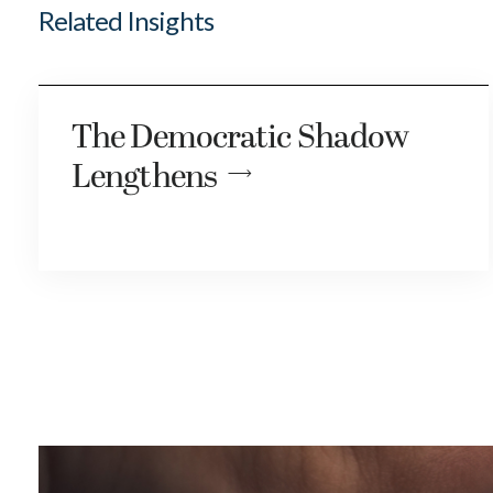
Related Insights
The Democratic Shadow
Lengthens