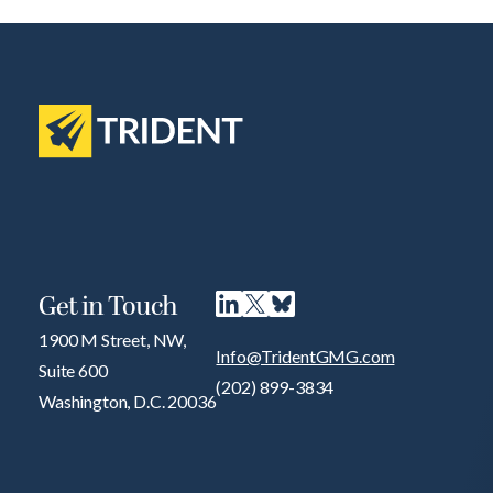
Get in Touch
1900 M Street, NW,
Info@TridentGMG.com
Suite 600
(202) 899-3834
Washington, D.C. 20036