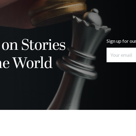
 on Stories
Sign up for ou
he World