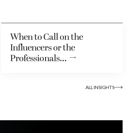
When to Call on the
Influencers or the
Professionals…
ALL INSIGHTS