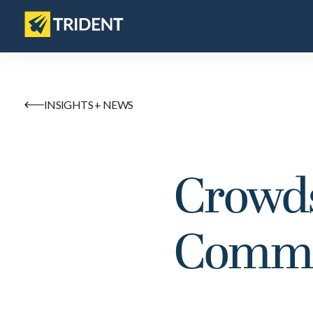
INSIGHTS + NEWS
Crowds
Comms 