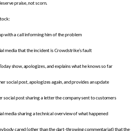
eserve praise, not scorn.
-tock:
 with a call informing him of the problem
l media that the incident is Crowdstrike’s fault
Today show, apologizes, and explains what he knows so far
er social post, apologizes again, and provides an update
r social post sharing a letter the company sent to customers
al media sharing a technical overview of what happened
nybody cared (other than the dart-throwing commentariat) that the C