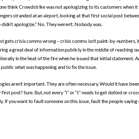
ne think Crowdstrike was not apologizing to its customers when it
ngers stranded at an airport, looking at that first social post betw
e didn’t apologize.” No. They weren’t. Nobody was.
 just gets crisis comms wrong – crisis comms isn’t paint-by-numbers, i
ng a great deal of information publicly in the middle of reaching ou
terally in the heat of the fire when he issued that initial statement. 
e public what was happening and to fix the issue.
ogies aren’t important. They are often necessary. Would it have been
 first post? Sure. But, not every “i” or “t” needs to get dotted or cr
y. If you want to fault someone on this issue, fault the people saying