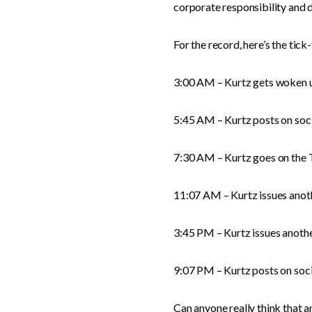
corporate responsibility and d
For the record, here’s the tick
3:00 AM – Kurtz gets woken up
5:45 AM – Kurtz posts on socia
7:30 AM – Kurtz goes on the 
11:07 AM – Kurtz issues anoth
3:45 PM – Kurtz issues anothe
9:07 PM – Kurtz posts on soci
Can anyone really think that a