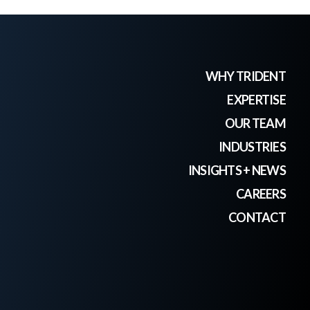
WHY TRIDENT
EXPERTISE
OUR TEAM
INDUSTRIES
INSIGHTS + NEWS
CAREERS
CONTACT