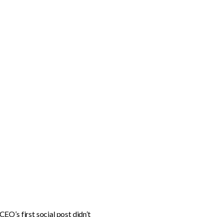
EO’s first social post didn’t