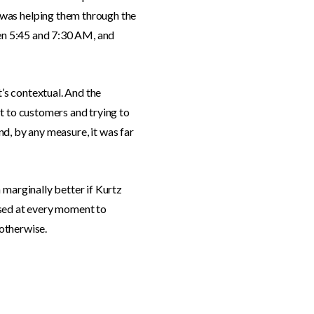
 was helping them through the
een 5:45 and 7:30 AM, and
t’s contextual. And the
t to customers and trying to
And, by any measure, it was far
 marginally better if Kurtz
ossed at every moment to
 otherwise.