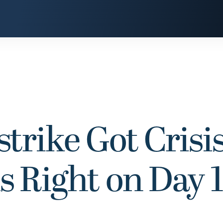
trike Got Crisi
Right on Day 1