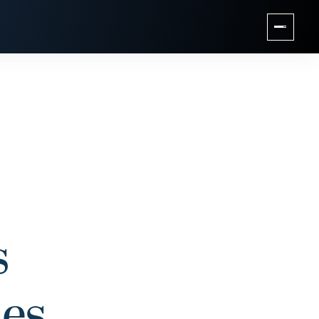
s
ies