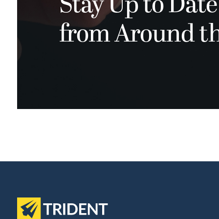
Stay Up to Date
from Around t