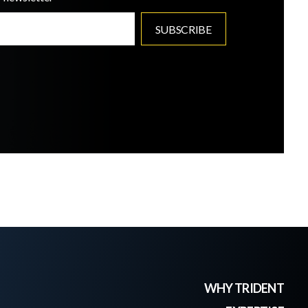
WHY TRIDENT