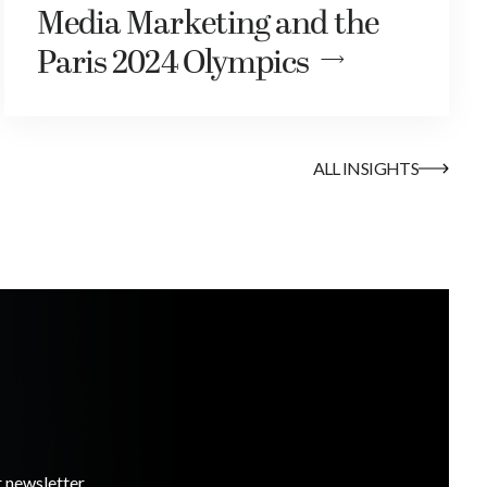
Media Marketing and the
Paris 2024 Olympics
ALL INSIGHTS
r newsletter