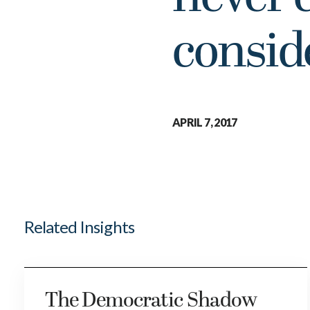
consid
APRIL 7, 2017
Related Insights
The Democratic Shadow