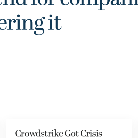
ering it
Crowdstrike Got Crisis