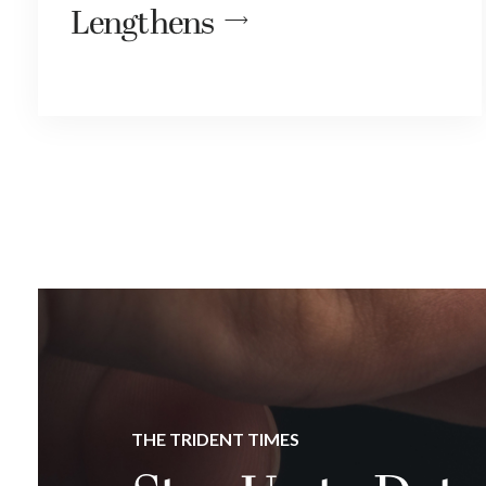
Lengthens
THE TRIDENT TIMES