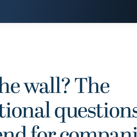
the wall? The
tional question
end for compan