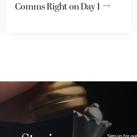
Comms Right on Day 1
Sign up for ou