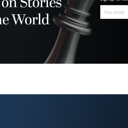
 on Stories
he World