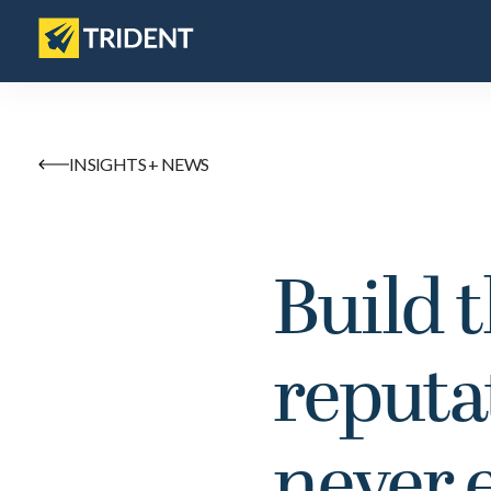
INSIGHTS + NEWS
Build 
reputa
never 