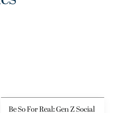
Be So For Real: Gen Z Social