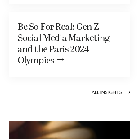
Be So For Real: Gen Z
Social Media Marketing
and the Paris 2024
Olympics
ALL INSIGHTS