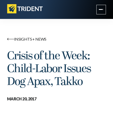
INSIGHTS + NEWS
Crisis of the Week:
Child-Labor Issues
Dog Apax, Takko
MARCH 20, 2017