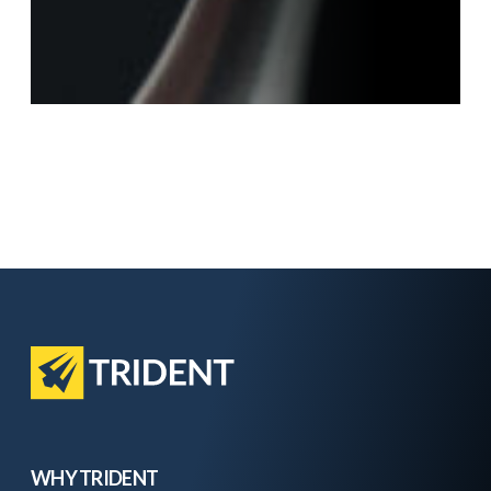
WHY TRIDENT