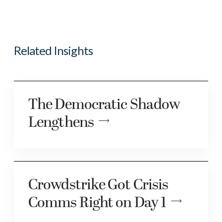
Related Insights
The Democratic Shadow
Lengthens
Crowdstrike Got Crisis
Comms Right on Day 1