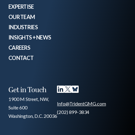
EXPERTISE
OUR TEAM
INDUSTRIES
INSIGHTS + NEWS
CAREERS
CONTACT
Get in Touch
1900 M Street, NW,
Info@TridentGMG.com
Suite 600
(202) 899-3834
Washington, D.C. 20036