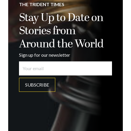
THE TRIDENT TIMES
Stay Up to Date on
Stories from
Around the World
Sign up for our newsletter