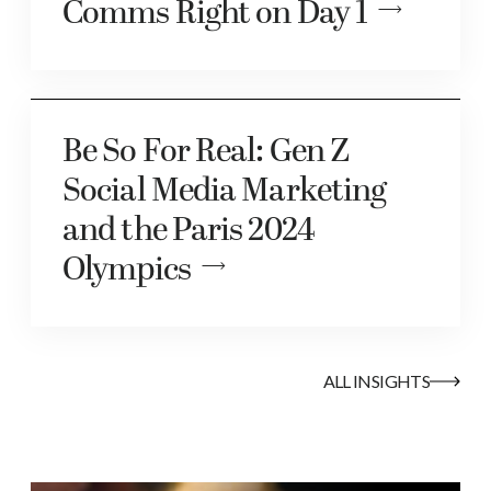
Comms Right on Day 1
Be So For Real: Gen Z
Social Media Marketing
and the Paris 2024
Olympics
ALL INSIGHTS