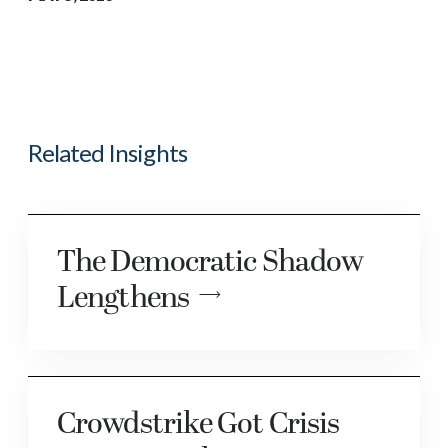
Related Insights
The Democratic Shadow
Lengthens
Crowdstrike Got Crisis