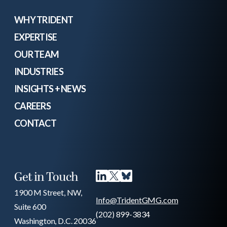
WHY TRIDENT
EXPERTISE
OUR TEAM
INDUSTRIES
INSIGHTS + NEWS
CAREERS
CONTACT
Get in Touch
1900 M Street, NW,
Info@TridentGMG.com
Suite 600
(202) 899-3834
Washington, D.C. 20036