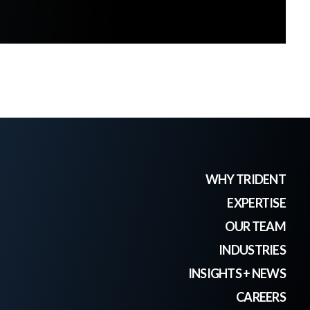
WHY TRIDENT
EXPERTISE
OUR TEAM
INDUSTRIES
INSIGHTS + NEWS
CAREERS