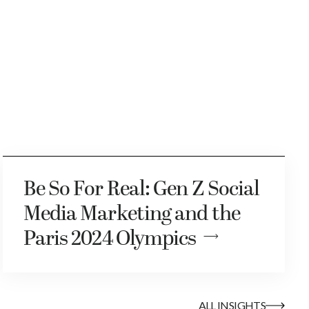
Be So For Real: Gen Z Social
Media Marketing and the
Paris 2024 Olympics
ALL INSIGHTS