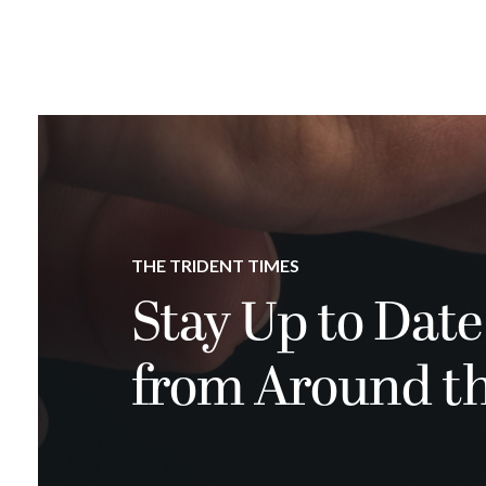
THE TRIDENT TIMES
Stay Up to Date
from Around t