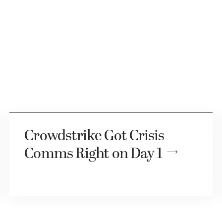
Crowdstrike Got Crisis
Comms Right on Day 1