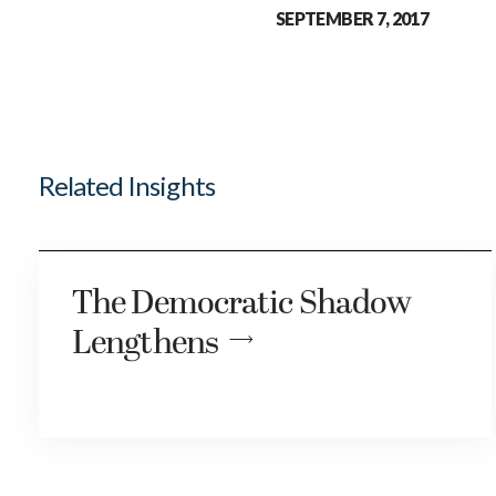
SEPTEMBER 7, 2017
Related Insights
The Democratic Shadow
Lengthens