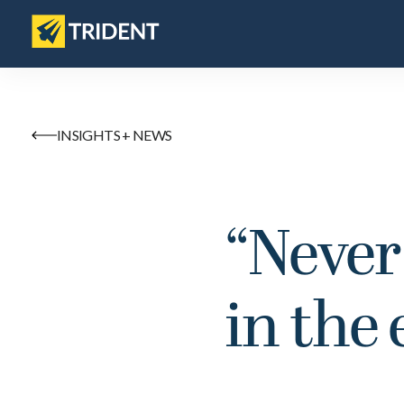
INSIGHTS + NEWS
“Never
in the