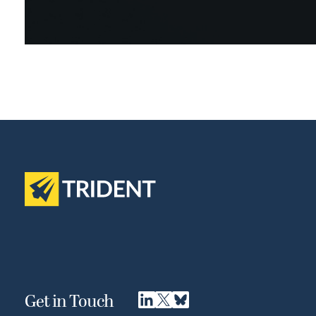
Get in Touch