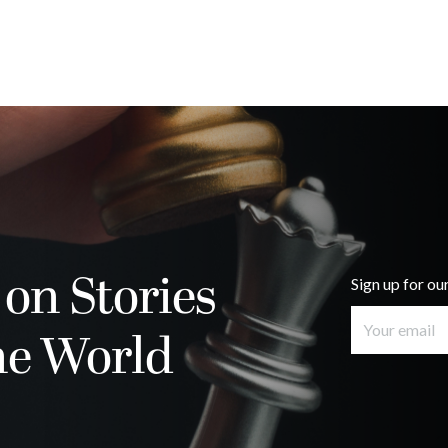
 on Stories
Sign up for ou
he World