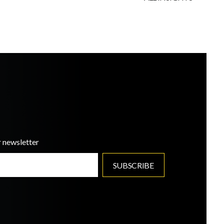
r newsletter