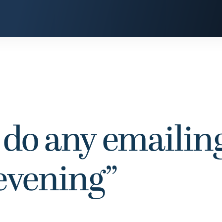
 do any emailing
 evening”