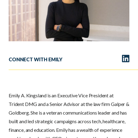
CONNECT WITH EMILY
Emily A. Kingsland is an Executive Vice President at
Trident DMG and a Senior Advisor at the law firm Galper &
Goldberg. She is a veteran communications leader and has
built and led strategic campaigns across tech, healthcare,
finance, and education. Emily has a wealth of experience