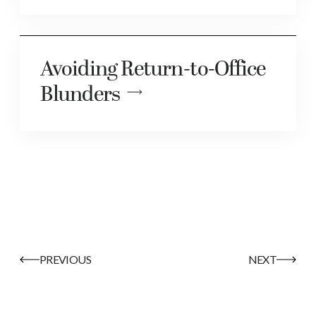
Avoiding Return-to-Office
Blunders
PREVIOUS
NEXT