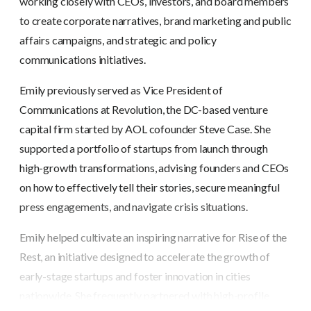
working closely with CEOs, investors, and board members
to create corporate narratives, brand marketing and public
affairs campaigns, and strategic and policy
communications initiatives.
Emily previously served as Vice President of
Communications at Revolution, the DC-based venture
capital firm started by AOL cofounder Steve Case. She
supported a portfolio of startups from launch through
high-growth transformations, advising founders and CEOs
on how to effectively tell their stories, secure meaningful
press engagements, and navigate crisis situations.
Emily helped cultivate an inspiring narrative for Rise of the
Rest, an initiative designed to accelerate the growth of
early-stage startups and foster innovation in cities
nationwide. She frequently partnered with high-profile