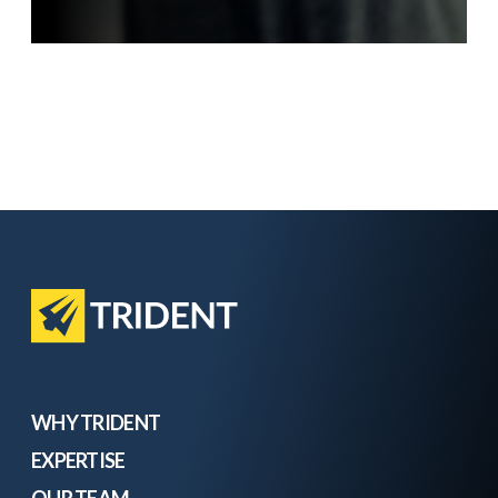
WHY TRIDENT
EXPERTISE