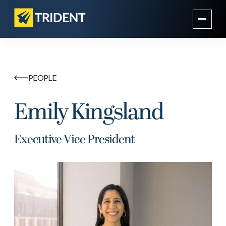
PEOPLE
Emily Kingsland
Executive Vice President