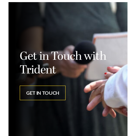
Get in Touch with
Trident
GET IN TOUCH